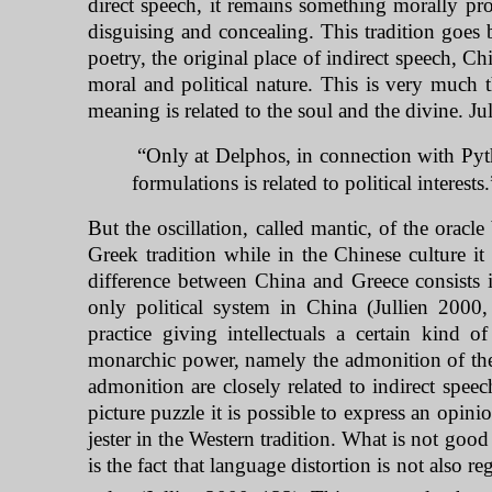
direct speech, it remains something morally pro
disguising and concealing. This tradition goes 
poetry, the original place of indirect speech, C
moral and political nature. This is very much
meaning is related to the soul and the divine. Jul
“Only at Delphos, in connection with Pythi
formulations is related to political interest
But the oscillation, called mantic, of the oracl
Greek tradition while in the Chinese culture it
difference between
China
and
Greece
consists 
only political system in
China
(Jullien 2000
practice giving intellectuals a certain kind 
monarchic power, namely the admonition of the 
admonition are closely related to indirect speec
picture puzzle it is possible to express an opini
jester in the Western tradition. What is not goo
is the fact that language distortion is not also