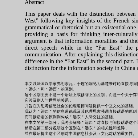
Abstract
This paper deals with the distinction between 
West
” following key insights of the French sin
grammatical or rhetorical but an existential one
providing a basis for thinking inter-cultural
argument is that information moralities and their
direct speech while in the “
Far East
” the p
communication. After explaining this distinction 
difference in the “
Far East
” in the second part.
distinction for the information society in
China
a
本文以法国汉学家弗朗索瓦．于连的洞见为基楚来讨论直接与间
＂远东＂和＂远西＂的区别。
这个区别主要不是一个语法上或修辞上的区别，而是一个关于存
它涉及到人与世界的关系，
并旨在为思考信息社会的伦理道德问题提供一个互文化的基础。
我认为＂远西＂的信息道德观及其伦理思索强调直接话语的原则
而间接话语的原则则构成＂远东＂人际交往的基础。
在本文的第一部分，我將会解释＂远西＂对直接与间接话语这个
然后在第二部分说明这个区别在＂远东＂的相关性和差异，
並在最后提出这个区别对中国信息社会及互文化对话的重要性。