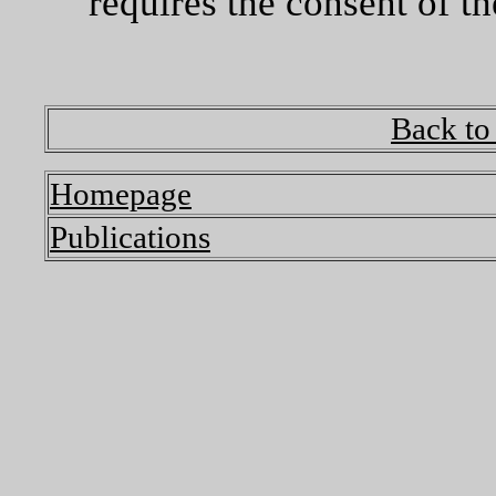
requires the consent of th
Back to
Homepage
Publications