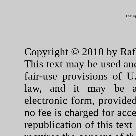
Last u
Copyright © 2010 by Rafae
This text may be used an
fair-use provisions of U
law, and it may be ar
electronic form, provided
no fee is charged for acce
republication of this tex