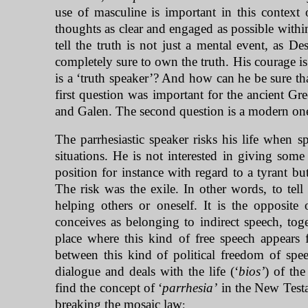
use of masculine is important in this contex
thoughts as clear and engaged as possible withi
tell the truth is not just a mental event, as De
completely sure to own the truth. His courage is
is a ‘truth speaker’? And how can he be sure that
first question was important for the ancient G
and Galen. The second question is a modern on
The parrhesiastic speaker risks his life when sp
situations. He is not interested in giving some 
position for instance with regard to a tyrant bu
The risk was the exile. In other words, to tell
helping others or oneself. It is the opposite 
conceives as belonging to indirect speech, toge
place where this kind of free speech appears f
between this kind of political freedom of spee
dialogue and deals with the life (‘
bios’
) of th
find the concept of ‘
parrhesia’
in the New Testa
breaking the mosaic law
: