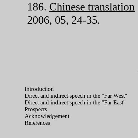
186.
Chinese translation
2006, 05, 24-35.
Introduction
Direct and indirect speech in the "Far West"
Direct and indirect speech in the "Far East"
Prospects
Acknowledgement
References