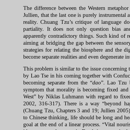
The difference between the Western metaphor o
Jullien, that the last one is purely instrumenta
reality. Chuang Tzu’s critique of language do
partiality. It does not only question bias a
apparently contradictory things. Such kind of re
aiming at bridging the gap between the sensory
strategies for relating the biosphere and the d
become separate realities and even degenerate in
This problem is similar to the issue concerning 
by Lao Tse in his coming together with Confuc
becoming separate from the “
dao
”. Lao Tzu b
symptom that morality is becoming fixed and
West
” by Niklas Luhmann with regard to fixed 
2002, 316-317). There is a way “beyond happ
(Chuang Tzu, Chapters 3 and 19; Jullien 2005).
to Chinese thinking, life should be long and hea
goal at the end of a linear process. “Vital nour