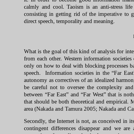
calmly and cool. Taoism is an anti-stress li
consisting in getting rid of the imperative to 
direct speech, temporality and meaning
.
What is the goal of this kind of analysis for inte
from each other. Western information societies 
only on how to deal with blocking processes bas
speech.
Information societies in the “
Far East
autonomy as correctives of an idealized harmon
be careful not to oversee the complexity and r
between “Far East” and “
Far West
” that is not
that should be both theoretical and empirical.
area (Nakada and Tamura 2005; Nakada and Ca
Secondly, the Internet is not, as conceived in it
contingent differences disappear and we are 