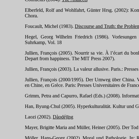
Elberfeld, Rolf and Wohlfahrt, Günter Hrsg. (2002): Ko
Chora.
Foucault, Michel (1983).
Discourse and Truth: the Problem
Hegel, Georg Wilhelm Friedrich (1986). Vorlesungen 
Suhrkamp, Vol. 18
Jullien, François (2005). Nourrir sa vie. À l’écart du bo
Depart from happiness. The MIT Press 2007).
Jullien, François (2003).
La valeur allusive. Paris.: Presse
Jullien, François (2000/1995). Der Umweg über China. Vi
en Chine, en Grèce. Paris: Presses Universitaires de Franc
Grimm, Petra and Capurro,
Rafael (Eds.)
(2008). Informat
Han, Byung-Chul (2005). Hyperkulturalität. Kultur und Gl
Laozi (2002).
Dàodéjīng
Mayer, Brigitte Maria and Müller, Heiner (2005). Der Tod
Möller, Hans-Georg (2002). Moral und Pathologie. In: R