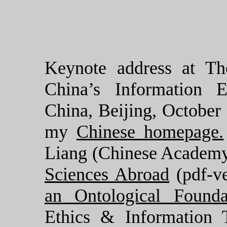
Keynote address at Th
China’s Information E
China, Beijing, October
my
Chinese homepage.
Liang (Chinese Academy
Sciences Abroad
(pdf-v
an Ontological Founda
Ethics & Information 