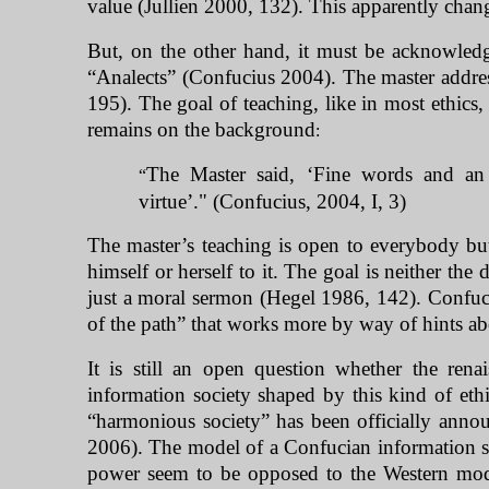
value (Jullien 2000, 132). This apparently chan
But, on the other hand, it must be acknowledge
“Analects” (Confucius 2004). The master address
195). The goal of teaching, like in most ethics,
remains on the background
:
The Master said, ‘Fine words and an 
“
virtue’." (Confucius, 2004, I, 3)
The master’s teaching is open to everybody but 
himself or herself to it. The goal is neither th
just a moral sermon (Hegel 1986, 142). Confuci
of the path” that works more by way of hints ab
It is still an open question whether the ren
information society shaped by this kind of ethi
“harmonious society” has been officially annou
2006). The model of a Confucian information so
power seem to be opposed to the Western mode