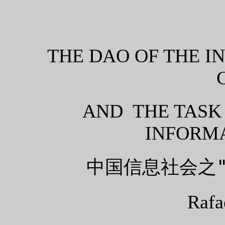
THE DAO OF THE I
AND THE TASK
INFORMA
中国信息社会之
Rafa