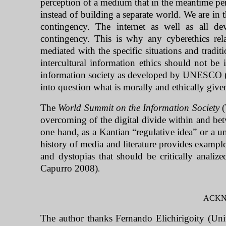
perception of a medium that in the meantime per
instead of building a separate world. We are in t
contingency. The internet as well as all d
contingency. This is why any cyberethics rela
mediated with the specific situations and tradi
intercultural information ethics should not be 
information society as developed by UNESCO (20
into question what is morally and ethically give
The
World Summit on the Information Society
(
overcoming of the digital divide within and be
one hand, as a Kantian “regulative idea” or a uni
history of media and literature provides exampl
and dystopias that should be critically analiz
Capurro 2008)
.
ACK
The author thanks Fernando Elichirigoity (Univ