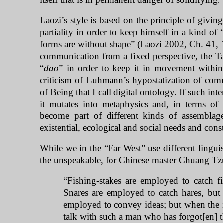
.
Laozi’s style is based on the principle of givin
partiality in order to keep himself in a kind of 
forms are without shape” (Laozi 2002, Ch. 41, 17
communication from a fixed perspective, the Tao
“
dao
” in order to keep it in movement within
criticism of Luhmann’s hypostatization of commu
of Being that I call digital ontology. If such int
it mutates into metaphysics and, in terms of 
become part of different kinds of assemblag
existential, ecological and social needs and const
While we in the “
Far West
” use different lingui
the unspeakable, for Chinese master Chuang Tzu
“Fishing-stakes are employed to catch fi
Snares are employed to catch hares, but
employed to convey ideas; but when the 
talk with such a man who has forgot[en]