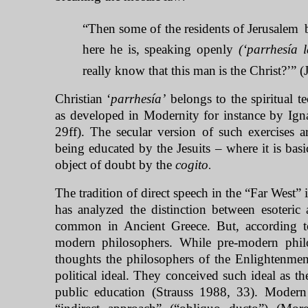
“Then some of the residents of Jerusalem
here he is, speaking openly
(‘parrhesía l
really know that this man
is the Christ?’” 
Christian ‘
parrhesía’
belongs to the spiritual t
as developed in Modernity for instance by Igna
29ff). The secular version of such exercises a
being educated by the Jesuits – where it is basi
object of doubt by the
cogito
.
The tradition of direct speech in the “
Far West
” 
has analyzed the distinction between esoteric 
common in Ancient Greece. But, according to
modern philosophers. While pre-modern phil
thoughts the philosophers of the Enlightenment
political ideal. They conceived such ideal as th
public education (Strauss 1988, 33). Modern