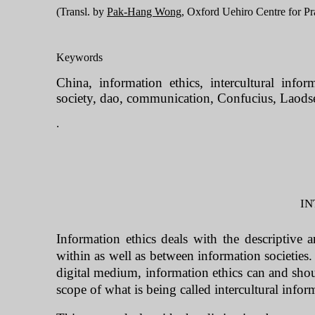
(Transl. by 
Pak-Hang Wong
, Oxford Uehiro Centre for Pra
Keywords
China, information ethics, intercultural infor
society, dao, communication, Confucius, Laods
.
IN
Information ethics deals with the descriptive 
within as well as between information societies.
digital medium, information ethics can and sho
scope of what is being called intercultural info