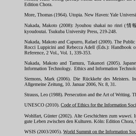
Edition Chora.
More, Thomas (1964). Utopia.
New Haven
:
Yale
Universi
Nakada, Makoto (2008): Jyouhou shakai no rinri (
情
kyoudoutai. Tsuku
ba
University
Press, 219-248.
Nakada, Makoto and Capurro, Rafael (2009). The Public / 
Rocci Luppicini and Rebecca Adell (Eds.): Handbook o
Reference, 2 Vol., Vol. 1, 339-353.
Nakada, Makoto and Tamura, Takanori (2005).
Japane
Information Technology. Ethics and Information Technolo
Siemons, Mark (2006). Die Rückkehr des Meisters. In 
Allgemeine Zeitung, 10. J
anuar 2006, Nr. 8, 31.
Strauss, Leo (1988). Persecution and the Art of Writing. 
UNESCO (2010).
Code of Ethics for the Information Soc
Wohlfart, Günter (2002). Alte Geschichten zum
wuwei
. 
gute Leben zwischen den Kulturen. Köln: Edition Chora,
WSIS (2003/2005).
World
Summit
on the Information Soc