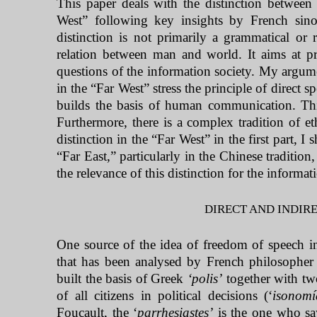
This paper deals with the distinction between 
West
” following key insights by French sino
distinction is not primarily a grammatical or r
relation between man and world. It aims at pro
questions of the information society. My argumen
in the “Far West” stress the principle of direct s
builds the basis of human communication. Thi
Furthermore, there is a complex tradition of eth
distinction in the “Far West” in the first part, I
“
Far East,
” particularly in the Chinese traditio
the relevance of this distinction for the informat
DIRECT AND INDIRE
One source of the idea of freedom of speech in
that has been analysed by French philosopher 
built the basis of Greek
‘polis’
together with two
of all citizens in political decisions (‘
isonomí
Foucault, the ‘
parrhesiastes’
is the one who sa