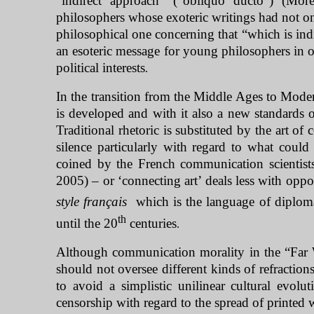
“indirect approach” (“obliquo ducto”) (Mor
philosophers whose exoteric writings had not on
philosophical one concerning that “which is ind
an esoteric message for young philosophers in o
political interests
.
In the transition from the Middle Ages to Moder
is developed and with it also a new standards
Traditional rhetoric is substituted by the art o
silence particularly with regard to what could
coined by the French communication scientist
2005) – or ‘connecting art’ deals less with oppo
style français
which is the language of diplomac
th
until the 20
centuries
.
Although communication morality in the “
Far 
should not oversee different kinds of refraction
to avoid a simplistic unilinear cultural evol
censorship with regard to the spread of printed