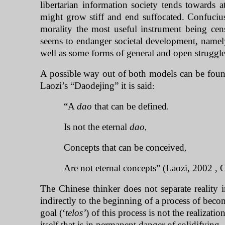
libertarian information society tends towards
might grow stiff and end suffocated. Confuciu
morality the most useful instrument being cens
seems to endanger societal development, namely
well as some forms of general and open struggl
A possible way out of both models can be found 
Laozi’s “Daodejing” it is said
:
“A
dao
that can be defined
.
Is not the eternal
dao
,
Concepts that can be conceived
,
Are not eternal concepts” (Laozi, 2002 , 
The Chinese thinker does not separate reality i
indirectly to the beginning of a process of beco
goal (‘
telos’
) of this process is not the realizatio
itself that is in permanent danger of solidifying