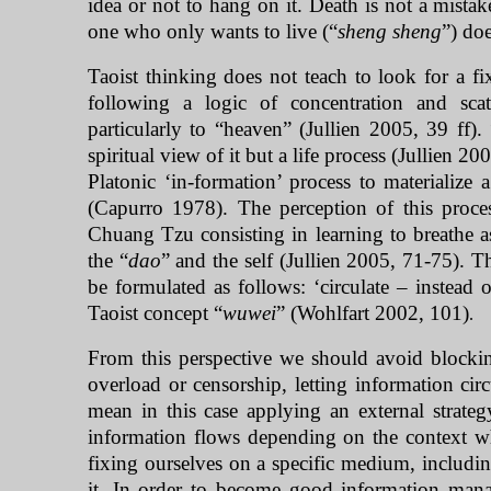
idea or not to hang on it. Death is not a mist
one who only wants to live (“
sheng sheng
”) doe
Taoist thinking does not teach to look for a fix
following a logic of concentration and scat
particularly to “heaven” (Jullien 2005, 39 ff)
spiritual view of it but a life process (Jullien 20
Platonic ‘in-formation’ process to materialize
(Capurro 1978). The perception of this proces
Chuang Tzu consisting in learning to breathe
the “
dao
” and the self (Jullien 2005, 71-75). T
be formulated as follows: ‘circulate – instead 
Taoist concept “
wuwei
” (Wohlfart 2002, 101)
.
From this perspective we should avoid blocking
overload or censorship, letting information ci
mean in this case applying an external strateg
information flows depending on the context whe
fixing ourselves on a specific medium, includi
it. In order to become good information manag