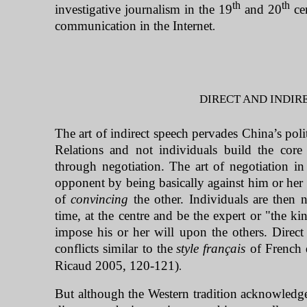
th
th
investigative journalism in the 19
and 20
cen
communication in the Internet
.
DIRECT AND INDIRE
The art of indirect speech pervades
China
’s pol
Relations and not individuals build the cor
through negotiation. The art of negotiation i
opponent by being basically against him or her 
of
convincing
the other. Individuals are then n
time, at the centre and be the expert or "the k
impose his or her will upon the others. Direc
conflicts similar to the
style français
of French 
Ricaud 2005, 120-121)
.
But although the Western tradition acknowledges