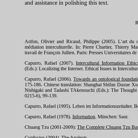
and assistance in polishing this text
.
Arifon, Olivier and Ricaud, Philippe (2005). L’art du 
médiation interculturelle. In: Pierre Chartier, Thierry 
travail de François Jullien.
Paris: Presses Universitaires d
Capurro, Rafael (2007).
Intercultural Information Ethic
(Eds.): Localizing the Internet.
Ethical Issues in Intercult
Capurro, Rafael (2006).
Towards an ontological foundati
175-186. Chinese translation:
Shanghai
Shifan Daxue Xueb
Nishigaki and Tadashi TAkenouchi (Eds.): The Thought 
0215-6), 99-139.
Capurro, Rafael (1995). Leben im Infor
mationszeitalter. 
Capurro, Rafael (1978).
Information
.
München: Saur.
Chuang Tzu (2001-2009):
The Complete Chuang Tzu Base
Confucius (2004).
The Analects