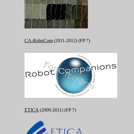
CA-RoboCom
(2011-2012) (FP 7)
ETICA
(2009-2011) (FP 7)