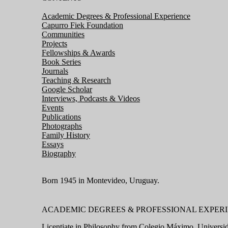
Academic Degrees & Professional Experience
Capurro Fiek Foundation
Communities
Projects
Fellowships & Awards
Book Series
Journals
Teaching & Research
Google Scholar
Interviews, Podcasts & Videos
Events
Publications
Photographs
Family History
Essays
Biography
Born 1945 in Montevideo, Uruguay.
ACADEMIC DEGREES & PROFESSIONAL EXPER
Licentiate in Philosophy from
Colegio Máximo, Universid