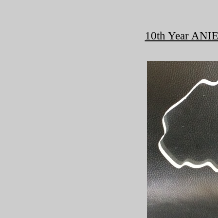
10th Year ANIE