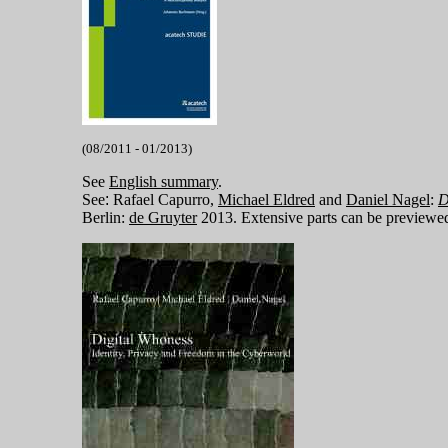
(08/2011 - 01/2013)
See
English summary
.
See
:
Rafael Capurro,
Michael Eldred
and
Daniel Nagel
:
D
Berlin:
de Gruyter
2013. Extensive parts can be preview