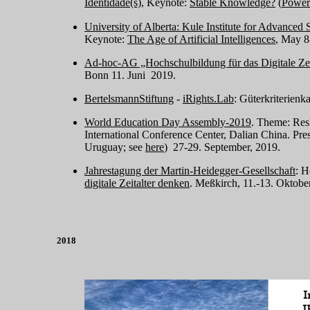
Identidade(s)
, Keynote:
Stable Knowledge?
(
Power
University of Alberta: Kule Institute for Advanced 
Keynote:
The Age of Artificial Intelligences
, May 8
Ad-hoc-AG „Hochschulbildung für das Digitale Zei
Bonn 11. Juni 2019.
BertelsmannStiftung
-
iRights.Lab
: Güterkriterienk
World Education Day Assembly-2019
. Theme: Resh
International Conference Center, Dalian China. Pre
Uruguay; see
here
) 27-29. September, 2019.
Jahrestagung der Martin-Heidegger-Gesellschaft
: H
digitale Zeitalter denken
. Meßkirch, 11.-13. Oktobe
2018