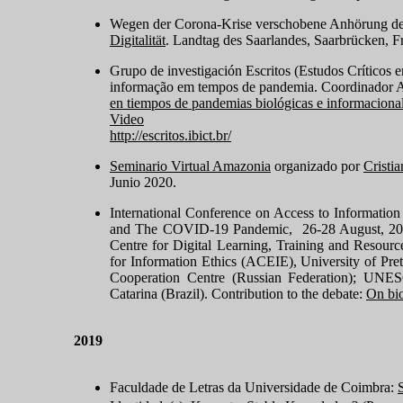
Wegen der Corona-Krise verschobene Anhörung de
Digitalität
. Landtag des Saarlandes, Saarbrücken, F
Grupo de investigación Escritos (Estudos Críticos 
informação em tempos de pandemia
. Coordinador A
en tiempos de pandemias biológicas e informaciona
Video
http://escritos.ibict.br/
Seminario Virtual Amazonia
organizado por
Cristi
Junio 2020.
International Conference on Access to Informatio
and The COVID-19 Pandemic, 26-28 August, 2020 
Centre for Digital Learning, Training and Resour
for Information Ethics (ACEIE), University of Pre
Cooperation Centre (Russian Federation); UNES
Catarina (Brazil). Contribution to the debate:
On bio
2019
Faculdade de Letras da Universidade de Coimbra: