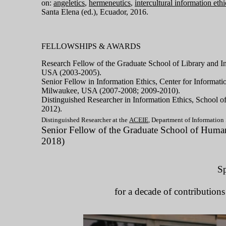
on:
angeletics
,
hermeneutics
,
intercultural information ethi
Santa Elena (ed.), Ecuador, 2016.
FELLOWSHIPS & AWARDS
Research Fellow of the Graduate School of Library and I
USA (2003-2005).
Senior Fellow in Information Ethics,
Center for Informati
Milwaukee, USA (2007-2008; 2009-2010).
Distinguished Researcher in Information Ethics,
School
o
2012).
Distinguished Researcher at the
ACEIE
, Department of Information 
Senior Fellow of the
Graduate School of Humani
2018)
Sp
for a decade of contributions