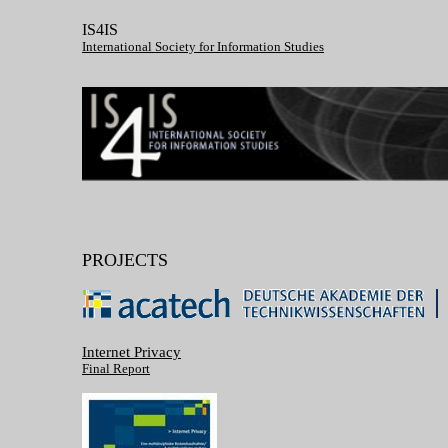
IS4IS
International Society for Information Studies
PROJECTS
Internet Privacy
Final Report