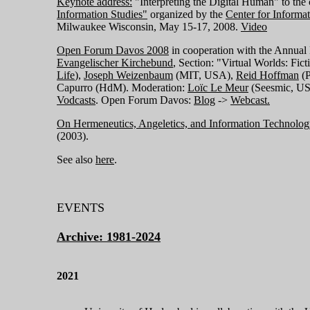
Keynote address:
"Interpreting the Digital Human" to the
Information Studies"
organized by the
Center for Informa
Milwaukee Wisconsin, May 15-17, 2008.
Video
Open Forum Davos 2008
in cooperation with the Annual
Evangelischer Kirchebund
, Section: "Virtual Worlds: Fict
Life
),
Joseph Weizenbaum
(MIT, USA),
Reid Hoffman
(P
Capurro (HdM). Moderation:
Loïc
Le Meur
(Seesmic, US
Vodcasts
. Open Forum Davos:
Blog
->
Webcast.
On Hermeneutics, Angeletics, and Information Technolog
(2003).
See also
here
.
EVENTS
Archive: 1981-2024
2021