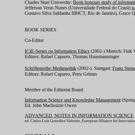
Charles Sturt University:
Book honours study of informati
Jefferson Veras Nunes (Universidade Federal do Cearà)
I
Gustavo Silva Saldanha IIBICT, Rio de Janeiro), Grace
BOOK SERIES
Co-Editor
ICIE-Series on Information Ethics
(2002-) Munich: Fink V
Editors: Rafael Capurro, Thomas Hausmanninger
Schriftenreihe Medienethik
(2002-). Stuttgart:
Franz Stein
Editors: Rafael Capurro, Petra Grimm
Member of the Editorial Board
Information Science and Knowledge Management
(Sprin
Ed. John Mackenzie Owen
ADVANCED NOTES IN INFORMATION SCIENCE
ed. Carlos Luis González-Valiente, European Alliance for Innovatio