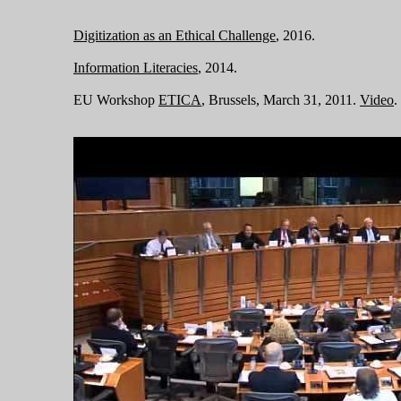
Digitization as an Ethical Challenge
, 2016.
Information Literacies
, 2014.
EU Workshop
ETICA
, Brussels, March 31, 2011.
Video
.