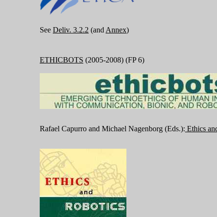
See
Deliv. 3.2.2
(and
Annex
)
ETHICBOTS
(2005-2008) (FP 6)
Rafael Capurro and Michael Nagenborg (Eds.):
Ethics an