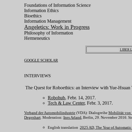
Foundations of Information Science
Information Ethics
Bioethics
Information Management
Angeletics: Work in Progress
Philosophy of Information
Hermeneutics
LIBER 
GOOGLE SCHOLAR
INTERVIEWS
The Quest for Roboethics: an Interview with Yue-Hsua
Robohub
, Febr. 14, 2017.
Tech & Law Center
, Febr. 3, 2017.
Verband der Automobilindustrie
(VDA): Dialogreihe
Mobilität von
Degenhart
. Moderation:
Ines Arland
, Berlin, 29. November 2016. S
English translation
2025 AD, The Year of Automatic