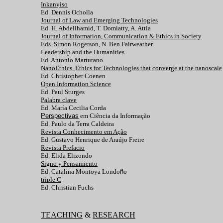
Inkanyiso
Ed. Dennis Ocholla
Journal of Law and Emerging Technologies
Ed. H. Abdellhamid, T. Domiatty, A. Attia
Journal of Information, Communication & Ethics in Society
Eds. Simon Rogerson, N. Ben Fairweather
Leadership and the Humanities
Ed. Antonio Marturano
NanoEthics. Ethics for Technologies that converge at the nanoscale
Ed. Christopher Coenen
Open Information Science
Ed. Paul Sturges
Palabra clave
Ed. María Cecilia Corda
Perspectivas
em Ciência da Informação
Ed. Paulo da Terra Caldeira
Revista Conhecimento em Ação
Ed. Gustavo Henrique de Araújo Freire
Revista Prefacio
Ed. Elida Elizondo
Signo y Pensamiento
Ed. Catalina Montoya Londo
ñ
o
triple C
Ed. Christian Fuchs
TEACHING
&
RESEARCH