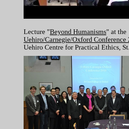
Lecture "
Beyond Humanisms
" at the
Uehiro/Carnegie/Oxford Conference
Uehiro Centre for Practical Ethics, S