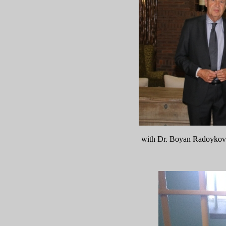
with Dr. Boyan Radoykov 