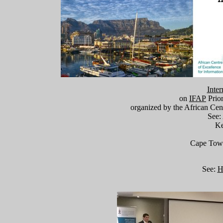
Inter
on
IFAP
Prio
organized by the African Cent
See
Ke
Cape Town,
See:
H