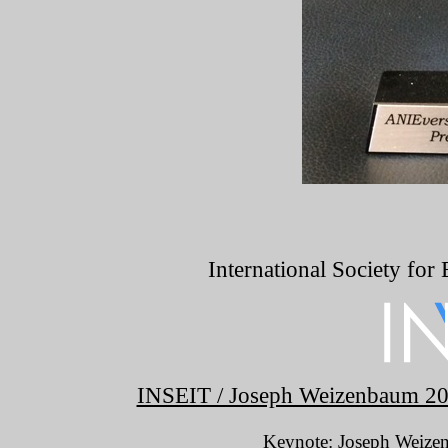
International Society for
INSEIT / Joseph Weizenbaum 202
Keynote:
Joseph Weizen