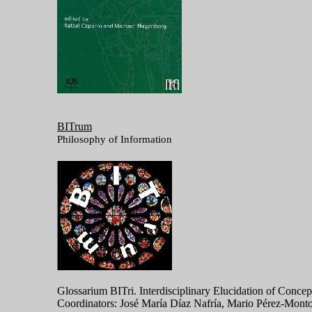
BITrum
Philosophy of Information
Glossarium BITri. Interdisciplinary Elucidation of Conc
Coordinators: José María Díaz Nafría, Mario Pérez-Monto