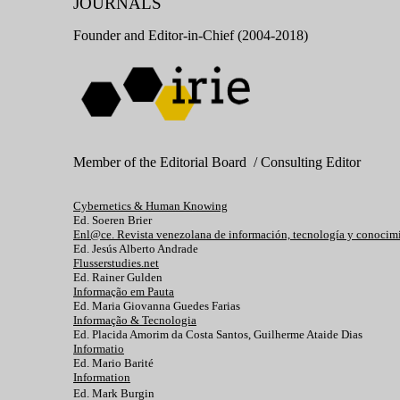
JOURNALS
Founder and Editor-in-Chief (2004-2018)
Member of the Editorial Board / Consulting Editor
Cybernetics & Human Knowing
Ed. Soeren Brier
Enl@ce. Revista venezolana de información, tecnología y conocim
Ed. Jesús Alberto Andrade
Flusserstudies.net
Ed. Rainer Gulden
Informação em Pauta
Ed. Maria Giovanna Guedes Farias
Informação & Tecnologia
Ed. Placida Amorim da Costa Santos, Guilherme Ataide Dias
Informatio
Ed. Mario Barité
Information
Ed. Mark Burgin