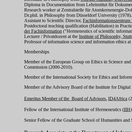
Diploma in Documentation from Lehrinstitut für Dokumen
Research worker at Zentralstelle für Atomkernenergie-
Dr.phil. in Philosophy from Düsseldorf University (1978)
Assistant to Scientific Director,
Fachinformationszentrum 
Postdoctoral teaching qualification (Habilitation) in Pract
der Fachinformation
("Hermeneutics of scientific informat
Lecturer / Privatdozent at the
Institute of Philosophy, Stut
Professor of information science and information ethics at
Memberships
Member of the European Group on Ethics in Science and
Commission (2000-2010).
Member of the International Society for Ethics and Infor
Member of the Advisory Board of the Institute for Digital 
,
Emeritus Member of the Board of Advisors
ID4Africa
(
Fellow of the International Institute of Hermeneutics (
IIH
)
Senior Fellow of the Graduate School of Humanities and 