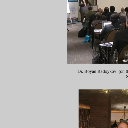
Dr. Boyan Radoykov (on the
S