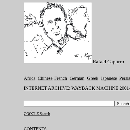
Rafael Capurro
Africa
Chinese
French
German
Greek
Japanese
Persi
INTERNET ARCHIVE: WAYBACK MACHINE 2001-
GOOGLE Search
CONTENTS