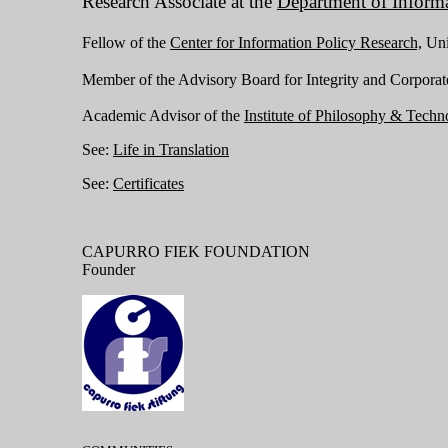
Research Associate at the
Department of Inform
Fellow of the
Center for Information Policy Research,
Uni
Member of the Advisory Board for Integrity and Corporat
Academic Advisor of the
Institute of Philosophy & Tech
See:
Life in Translation
See:
Certificates
CAPURRO FIEK FOUNDATION
Founder