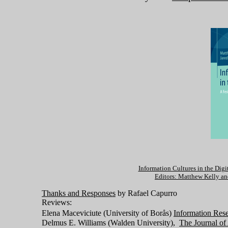
Information Cultures in the Digi
Editors: Matthew Kelly an
Thanks and Responses
by Rafael Capurro
Reviews:
Elena Maceviciute (University of Borås)
Information Res
Delmus E. Williams (Walden University),
The Journal of