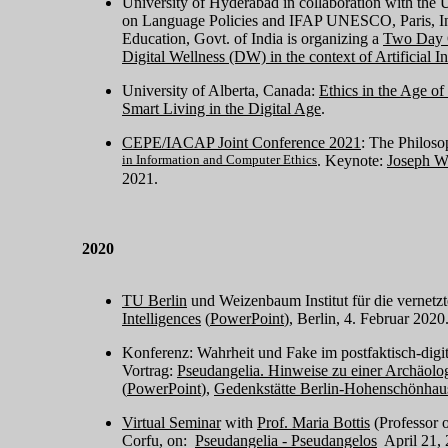
University of Hyderabad in collaboration with th
on Language Policies and IFAP UNESCO, Paris, I
Education, Govt. of India is organizing a
Two Day O
Digital Wellness (DW) in the context of Artificial I
University of Alberta, Canada:
Ethics in the Age 
Smart Living in the Digital Age
.
CEPE/IACAP Joint Conference 2021
: The Philosop
in Information and Computer Ethics
. Keynote:
Joseph W
2021.
2020
TU Berlin
und Weizenbaum Institut für die vernetzt
Intelligences
(
PowerPoint
), Berlin, 4. Februar 2020
Konferenz: Wahrheit und Fake im postfaktisch-digit
Vortrag:
Pseudangelia. Hinweise zu einer Archäolog
(
PowerPoint
),
Gedenkstätte Berlin-Hohenschönhau
Virtual Seminar
with
Prof. Maria Bottis
(Professor 
Corfu, on:
Pseudangelia - Pseudangelos
April 21, 