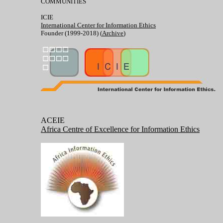
COMMUNITIES
ICIE
International Center for Information Ethics
Founder (1999-2018) (
Archive
)
ACEIE
Africa Centre of Excellence for Information Ethics