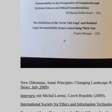
New Dilemmas, Same Principles: Changing Landscape Re
News, July 2009
).
Interview
mit Michal Lorenz, Czech Republic (2009).
International Society for Ethics and Information Technol