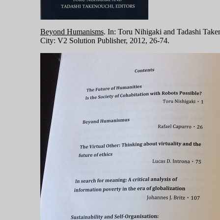
Beyond Humanisms
. In: Toru Nihigaki and Tadashi Take
City: V2 Solution Publisher, 2012, 26-74.