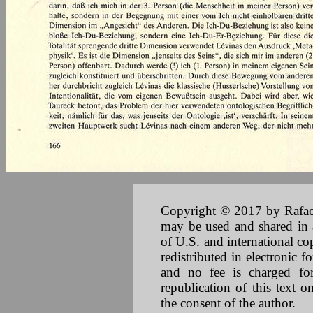
Copyright © 2017 by Rafael 
may be used and shared in a
of U.S. and international co
redistributed in electronic f
and no fee is charged for 
republication of this text 
the consent of the author.