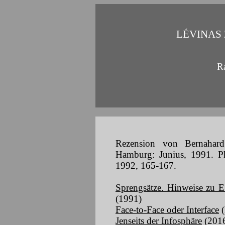
LÉVINAS
R
Rezension von Bernahard
Hamburg: Junius, 1991. Phi
1992, 165-167.
Sprengsätze. Hinweise zu E
(1991)
Face-to-Face oder Interface
(
Jenseits der Infosphäre
(201