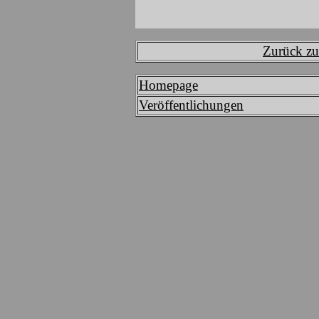
Zurück zur
Homepage
Veröffentlichungen